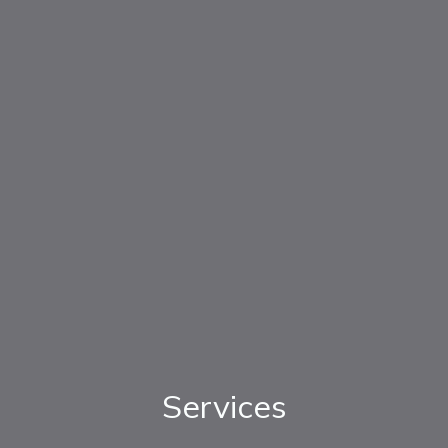
Services